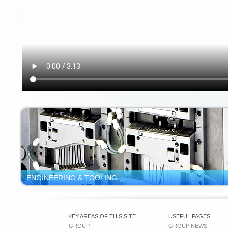
ENGINEERING & TOOLING
KEY AREAS OF THIS SITE
USEFUL PAGES
GROUP
GROUP NEWS