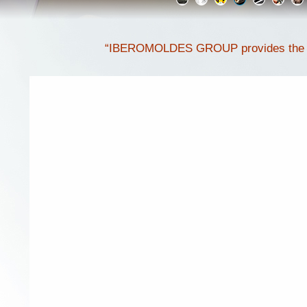
“IBEROMOLDES GROUP provides the ulti