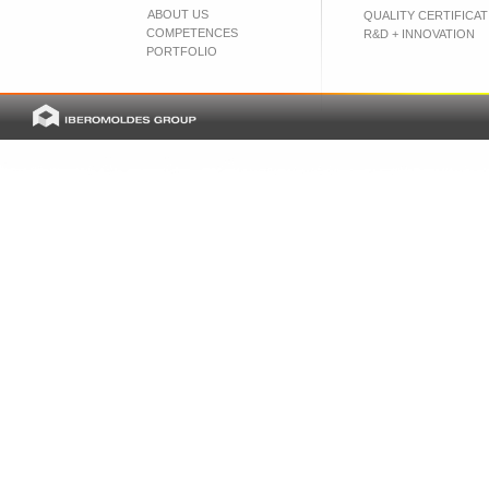
ABOUT US
QUALITY CERTIFICAT
COMPETENCES
R&D + INNOVATION
PORTFOLIO