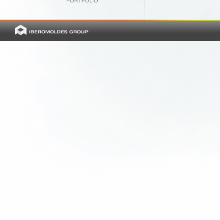
PORTFOLIO