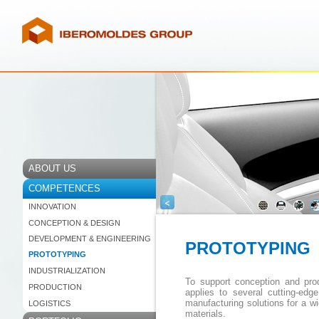
ABOUT US
COMPETENCES
<
INNOVATION
CONCEPTION & DESIGN
DEVELOPMENT & ENGINEERING
PROTOTYPING
PROTOTYPING
INDUSTRIALIZATION
To support conception and p
PRODUCTION
applies to several cutting-edg
manufacturing solutions for a wi
LOGISTICS
materials.