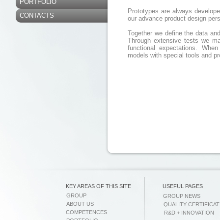
PORTFOLIO
Prototypes are always develope
CONTACTS
our advance product design per
Together we define the data and s
Through extensive tests we mak
functional expectations. When
models with special tools and p
KEY AREAS OF THIS SITE
USEFUL PAGES
GROUP
GROUP NEWS
ABOUT US
QUALITY CERTIFICAT
COMPETENCES
R&D + INNOVATION