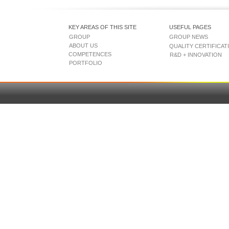
KEY AREAS OF THIS SITE
USEFUL PAGES
GROUP
GROUP NEWS
ABOUT US
QUALITY CERTIFICAT
COMPETENCES
R&D + INNOVATION
PORTFOLIO