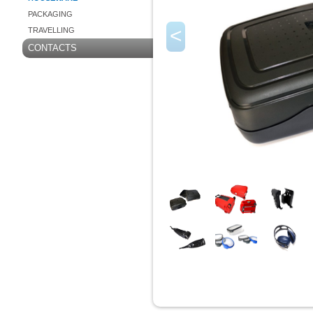
PACKAGING
<
TRAVELLING
CONTACTS