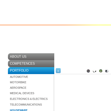
ABOUT US
COMPETENCES
<
PORTFOLIO
AUTOMOTIVE
MOTORBIKE
AEROSPACE
MEDICAL DEVICES
ELECTRONICS & ELECTRICS
TELECOMMUNICATIONS
HOUSEWARE